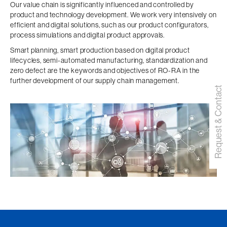
Our value chain is significantly influenced and controlled by
product and technology development. We work very intensively on
efficient and digital solutions, such as our product configurators,
process simulations and digital product approvals.
Smart planning, smart production based on digital product
lifecycles, semi-automated manufacturing, standardization and
zero defect are the keywords and objectives of RO-RA in the
further development of our supply chain management.
Request & Contact