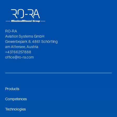
RO-RA
Aviation Systems GmbH
Gewerbepark 8, 4861 Schörfling
am Attersee, Austria
+43766257888
office@ro-ra.com
Products
Competences
Technologies