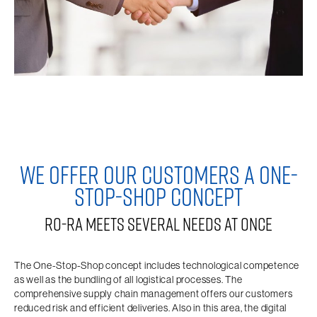
WE OFFER OUR CUSTOMERS A ONE-
STOP-SHOP CONCEPT
RO-RA MEETS SEVERAL NEEDS AT ONCE
The One-Stop-Shop concept includes technological competence
as well as the bundling of all logistical processes. The
comprehensive supply chain management offers our customers
reduced risk and efficient deliveries. Also in this area, the digital