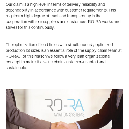
Our claim is a high level in terms of delivery reliability and
dependability in accordance with customer requirements. This
requires a high degree of trust and transparency in the
cooperation with our suppliers and customers. RO-RA works and
strives for this continuously.
The optimization of lead times with simultaneously optimized
production lot sizes is an essential role of the supply chain team at
RO-RA. For this reason we follow a very lean organizational
concept to make the value chain customer-oriented and
sustainable.