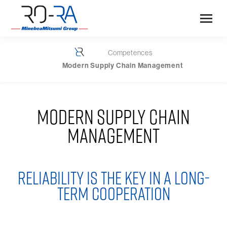
Competences
You are here:
Modern Supply Chain Management
MODERN SUPPLY CHAIN
MANAGEMENT
RELIABILITY IS THE KEY IN A LONG-
TERM COOPERATION