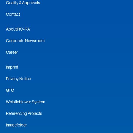
Quality & Approvals
Contact
About RO-RA
Corporate Newsroom
Career
Imprint
Privacy Notice
GTC
Whistleblower System
Referencing Projects
Imagefolder