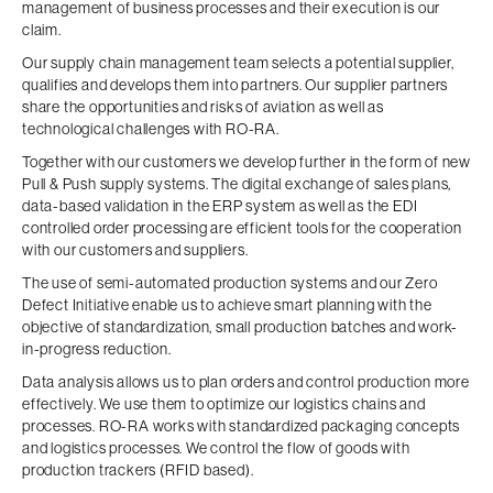
management of business processes and their execution is our
claim.
Our supply chain management team selects a potential supplier,
qualifies and develops them into partners. Our supplier partners
share the opportunities and risks of aviation as well as
technological challenges with RO-RA.
Together with our customers we develop further in the form of new
Pull & Push supply systems. The digital exchange of sales plans,
data-based validation in the ERP system as well as the EDI
controlled order processing are efficient tools for the cooperation
with our customers and suppliers.
The use of semi-automated production systems and our Zero
Defect Initiative enable us to achieve smart planning with the
objective of standardization, small production batches and work-
in-progress reduction.
Data analysis allows us to plan orders and control production more
effectively. We use them to optimize our logistics chains and
processes. RO-RA works with standardized packaging concepts
and logistics processes. We control the flow of goods with
production trackers (RFID based).