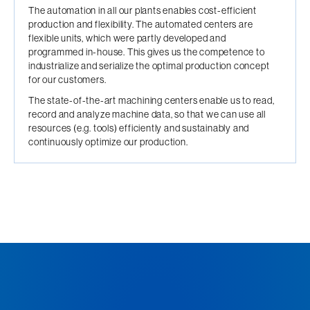
The automation in all our plants enables cost-efficient
production and flexibility. The automated centers are
flexible units, which were partly developed and
programmed in-house. This gives us the competence to
industrialize and serialize the optimal production concept
for our customers.
The state-of-the-art machining centers enable us to read,
record and analyze machine data, so that we can use all
resources (e.g. tools) efficiently and sustainably and
continuously optimize our production.