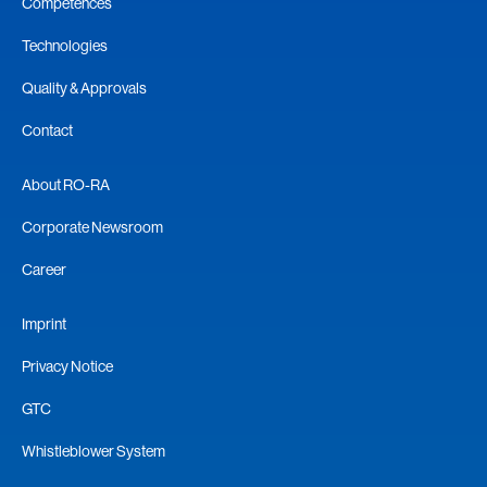
Competences
Technologies
Quality & Approvals
Contact
About RO-RA
Corporate Newsroom
Career
Imprint
Privacy Notice
GTC
Whistleblower System