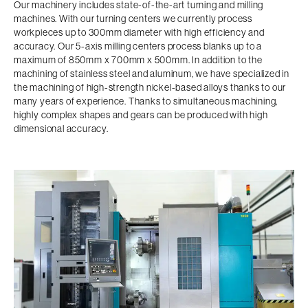
Our machinery includes state-of-the-art turning and milling
machines. With our turning centers we currently process
workpieces up to 300mm diameter with high efficiency and
accuracy. Our 5-axis milling centers process blanks up to a
maximum of 850mm x 700mm x 500mm. In addition to the
machining of stainless steel and aluminum, we have specialized in
the machining of high-strength nickel-based alloys thanks to our
many years of experience. Thanks to simultaneous machining,
highly complex shapes and gears can be produced with high
dimensional accuracy.