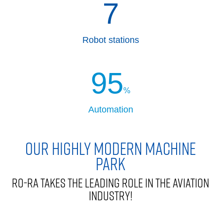
7
Robot stations
95
%
Automation
OUR HIGHLY MODERN MACHINE
PARK
RO-RA TAKES THE LEADING ROLE IN THE AVIATION
INDUSTRY!