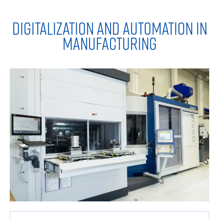
DIGITALIZATION AND AUTOMATION IN
MANUFACTURING