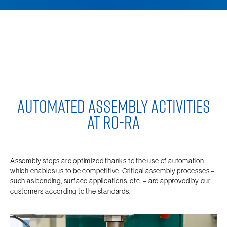
AUTOMATED ASSEMBLY ACTIVITIES
AT RO-RA
Assembly steps are optimized thanks to the use of automation
which enables us to be competitive. Critical assembly processes –
such as bonding, surface applications, etc. – are approved by our
customers according to the standards.