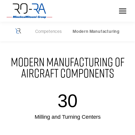
Competences
Modern Manufacturing
You are here:
MODERN MANUFACTURING OF
AIRCRAFT COMPONENTS
30
Milling and Turning Centers