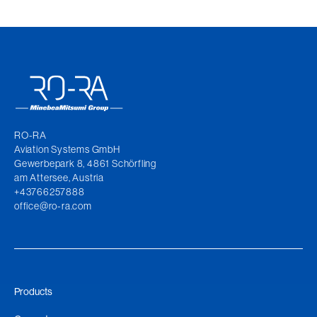
RO-RA
Aviation Systems GmbH
Gewerbepark 8, 4861 Schörfling
am Attersee, Austria
+43766257888
office@ro-ra.com
Products