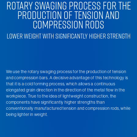
ROTARY SWAGING PROCESS FOR THE
PRODUCTION OF TENSION AND
COMPRESSION RODS
LOWER WEIGHT WITH SIGNIFICANTLY HIGHER STRENGTH
We use the rotary swaging process for the production of tension
and compression bars. A decisive advantage of this technology is
that it is a cold forming process, which allows a continuous
elongated grain direction in the direction of the metal flow in the
workpiece. True to the idea of lightweight construction, the
components have significantly higher strengths than
conventionally manufactured tension and compression rods, while
being lighter in weight.