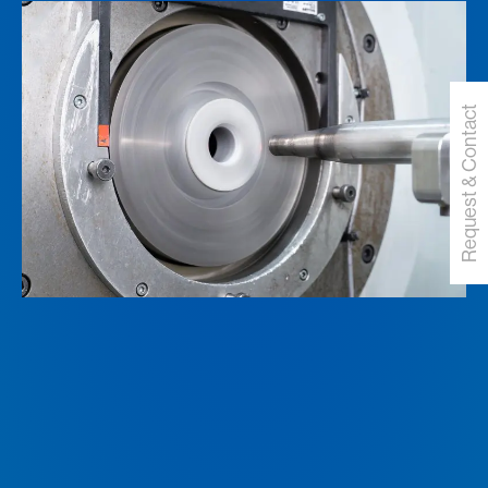
Request & Contact