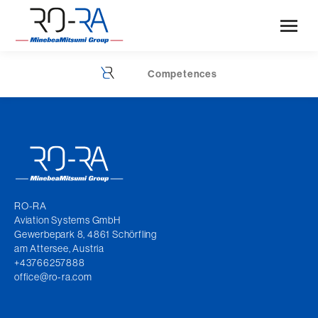
Competences
You are here:
RO-RA
Aviation Systems GmbH
Gewerbepark 8, 4861 Schörfling
am Attersee, Austria
+43766257888
office@ro-ra.com