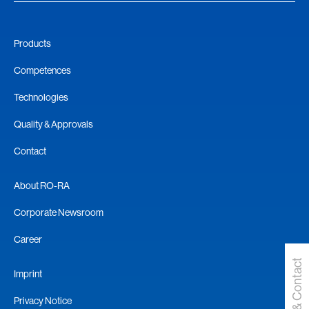
Products
Competences
Technologies
Quality & Approvals
Contact
About RO-RA
Corporate Newsroom
Career
Request & Contact
Imprint
Privacy Notice