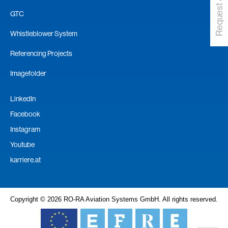
GTC
Whistleblower System
Referencing Projects
Imagefolder
LinkedIn
Facebook
Instagram
Youtube
karriere.at
Copyright © 2026 RO-RA Aviation Systems GmbH. All rights reserved.