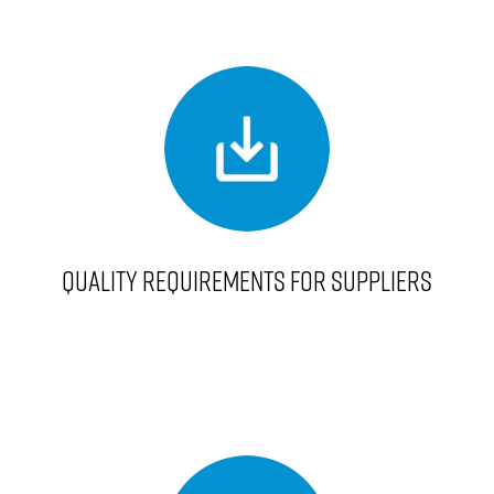
QUALITY REQUIREMENTS FOR SUPPLIERS