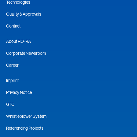
Technologies
Quality & Approvals
Contact
About RO-RA
Corporate Newsroom
Career
Imprint
Privacy Notice
GTC
Whistleblower System
Referencing Projects