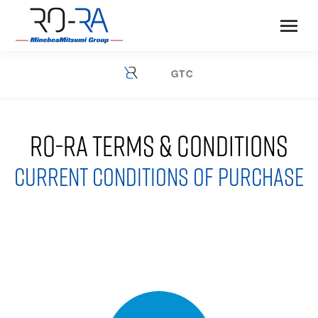
GTC
You are here:
RO-RA TERMS & CONDITIONS
CURRENT CONDITIONS OF PURCHASE