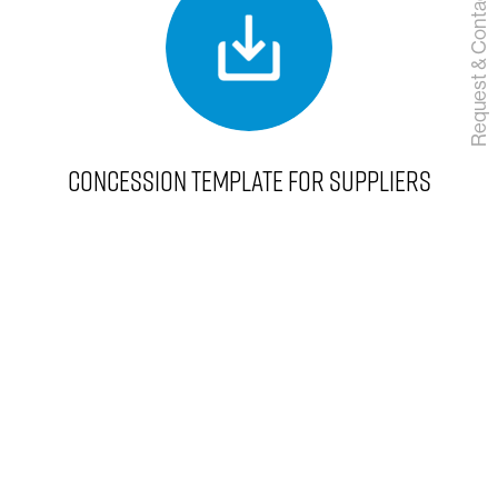
Request & Contact
CONCESSION TEMPLATE FOR SUPPLIERS