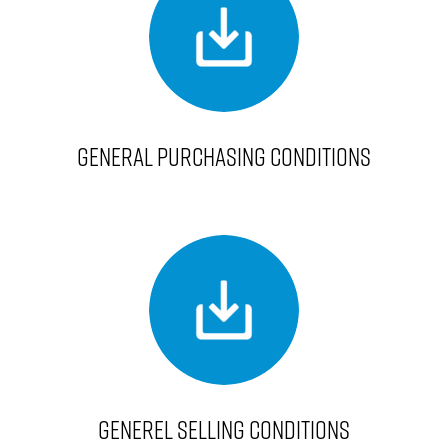
GENERAL PURCHASING CONDITIONS
GENEREL SELLING CONDITIONS