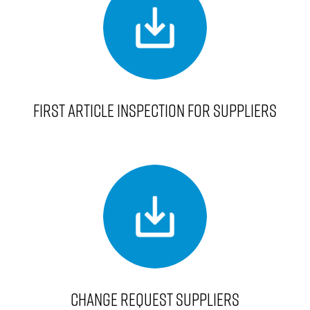
FIRST ARTICLE INSPECTION FOR SUPPLIERS
CHANGE REQUEST SUPPLIERS