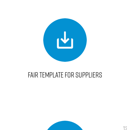
FAIR TEMPLATE FOR SUPPLIERS