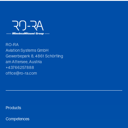
RO-RA
Aviation Systems GmbH
Gewerbepark 8, 4861 Schörfling
am Attersee, Austria
+43766257888
office@ro-ra.com
Products
Competences