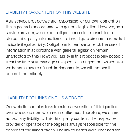
LIABILITY FOR CONTENT ON THIS WEBSITE
As a service provider, we are responsible for our own content on 
these pages in accordance with general legislation. However, as a 
service provider, we are not obliged to monitor transmitted or 
stored third-party information or to investigate circumstances that 
indicate illegal activity. Obligations to remove or block the use of 
information in accordance with general legislation remain 
unaffected by this. However, liability in this respect is only possible 
from the time of knowledge of a specific infringement. As soon as 
we become aware of such infringements, we will remove this 
content immediately.
LIABILITY FOR LINKS ON THIS WEBSITE
Our website contains links to external websites of third parties 
over whose content we have no influence. Therefore, we cannot 
accept any liability for this third-party content. The respective 
provider or operator of the pages is always responsible for the 
content of the linked pages. The linked pages were checked for 