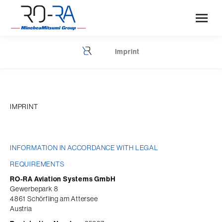
Imprint
You are here:
IMPRINT
INFORMATION IN ACCORDANCE WITH LEGAL 
REQUIREMENTS
RO-RA Aviation Systems GmbH
Gewerbepark 8
4861 Schörfling am Attersee
Austria