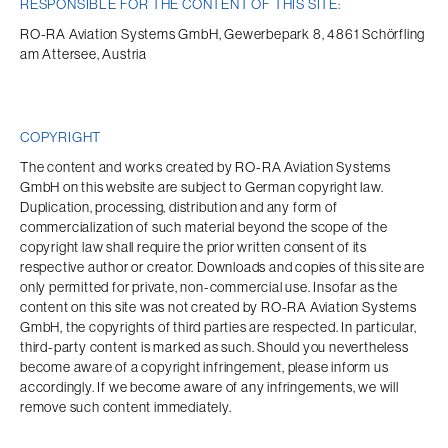
RESPONSIBLE FOR THE CONTENT OF THIS SITE:
RO-RA Aviation Systems GmbH, Gewerbepark 8, 4861 Schörfling 
am Attersee, Austria
COPYRIGHT
The content and works created by RO-RA Aviation Systems 
GmbH on this website are subject to German copyright law. 
Duplication, processing, distribution and any form of 
commercialization of such material beyond the scope of the 
copyright law shall require the prior written consent of its 
respective author or creator. Downloads and copies of this site are 
only permitted for private, non-commercial use. Insofar as the 
content on this site was not created by RO-RA Aviation Systems 
GmbH, the copyrights of third parties are respected. In particular, 
third-party content is marked as such. Should you nevertheless 
become aware of a copyright infringement, please inform us 
accordingly. If we become aware of any infringements, we will 
remove such content immediately.