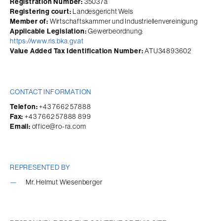
Registration Number:
 35037a
Registering court:
 Landesgericht Wels
Member of:
 Wirtschaftskammer und Industriellenvereinigung
Applicable Legislation:
 Gewerbeordnung: 
https://www.ris.bka.gv.at
Value Added Tax Identification Number:
 ATU34893602
CONTACT INFORMATION
Telefon:
 +43 7662 57888
Fax:
 +43 7662 57888 899
Email:
 office@ro-ra.com
REPRESENTED BY
Mr. Helmut Wiesenberger