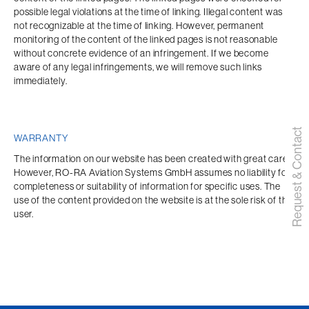
possible legal violations at the time of linking. Illegal content was 
not recognizable at the time of linking. However, permanent 
monitoring of the content of the linked pages is not reasonable 
without concrete evidence of an infringement. If we become 
aware of any legal infringements, we will remove such links 
immediately.
Request & Contact
WARRANTY
The information on our website has been created with great care. 
However, RO-RA Aviation Systems GmbH assumes no liability for 
completeness or suitability of information for specific uses. The 
use of the content provided on the website is at the sole risk of the 
user.