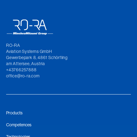
RO-RA
Aviation Systems GmbH
Gewerbepark 8, 4861 Schörfling
am Attersee, Austria
+43766257888
office@ro-ra.com
Products
Competences
Technologies