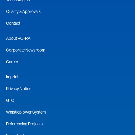
Quality & Approvals
Contact
About RO-RA
Corporate Newsroom
Career
Imprint
Privacy Notice
GTC
Whistleblower System
Referencing Projects