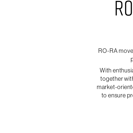
RO
RO-RA moves 
p
With enthusi
together wit
market-orient
to ensure pr