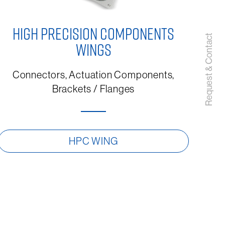
HIGH PRECISION COMPONENTS
Request & Contact
WINGS
Connectors, Actuation Components,
Brackets / Flanges
HPC WING