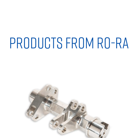
PRODUCTS FROM RO-RA