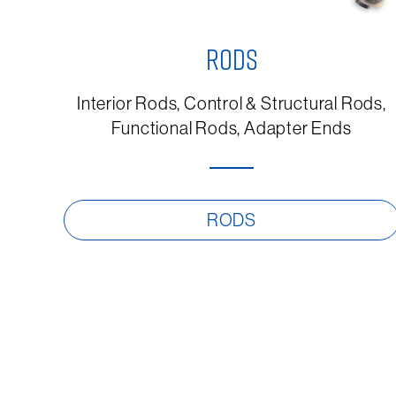
RODS
Interior Rods, Control & Structural Rods,
Functional Rods, Adapter Ends
RODS