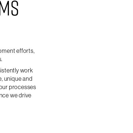
EMS
ment efforts,
s.
istently work
e, unique and
 our processes
ence we drive