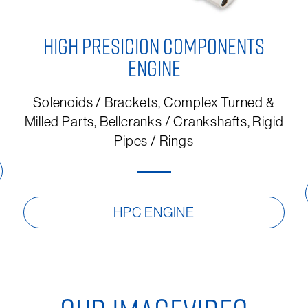
HIGH PRESICION COMPONENTS
ENGINE
Solenoids / Brackets, Complex Turned &
Milled Parts, Bellcranks / Crankshafts, Rigid
Pipes / Rings
HPC ENGINE