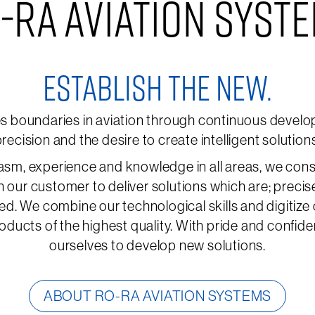
-RA AVIATION SYST
ESTABLISH THE NEW.
boundaries in aviation through continuous develop
recision and the desire to create intelligent solution
asm, experience and knowledge in all areas, we cons
h our customer to deliver solutions which are; precis
ed. We combine our technological skills and digitize
oducts of the highest quality. With pride and confid
ourselves to develop new solutions.
ABOUT RO-RA AVIATION SYSTEMS