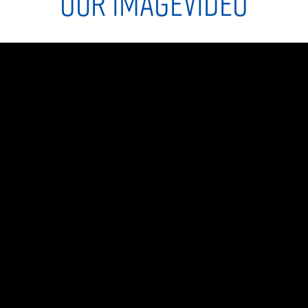
OUR IMAGEVIDEO