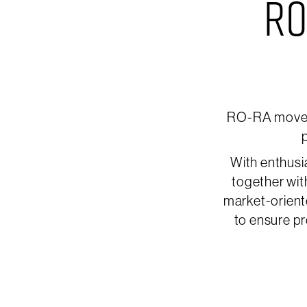
RO
RO-RA moves 
p
With enthusi
together wit
market-orient
to ensure pr