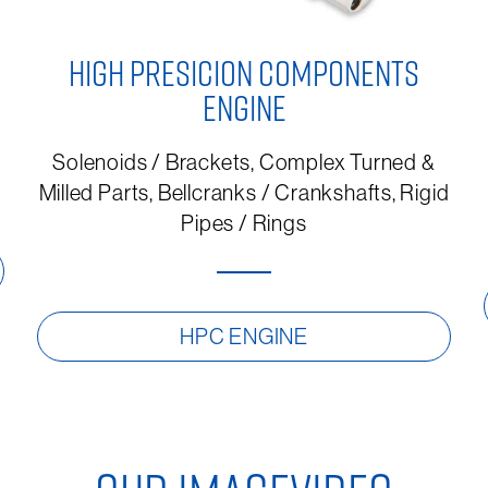
HIGH PRESICION COMPONENTS
ENGINE
Solenoids / Brackets, Complex Turned &
Milled Parts, Bellcranks / Crankshafts, Rigid
Pipes / Rings
HPC ENGINE