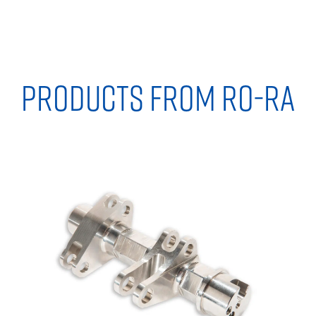
PRODUCTS FROM RO-RA