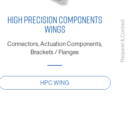
HIGH PRECISION COMPONENTS
Request & Contact
WINGS
Connectors, Actuation Components,
Brackets / Flanges
HPC WING