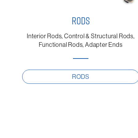
RODS
Interior Rods, Control & Structural Rods,
Functional Rods, Adapter Ends
RODS