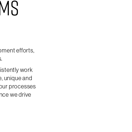
EMS
ment efforts,
s.
istently work
e, unique and
 our processes
ence we drive