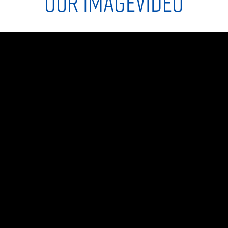
OUR IMAGEVIDEO