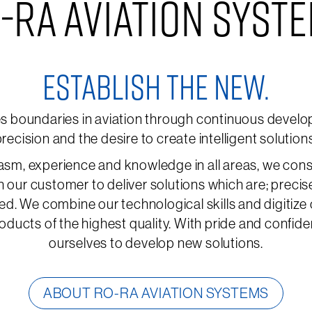
-RA AVIATION SYST
ESTABLISH THE NEW.
boundaries in aviation through continuous develop
recision and the desire to create intelligent solution
asm, experience and knowledge in all areas, we cons
h our customer to deliver solutions which are; precis
ed. We combine our technological skills and digitize
oducts of the highest quality. With pride and confid
ourselves to develop new solutions.
ABOUT RO-RA AVIATION SYSTEMS